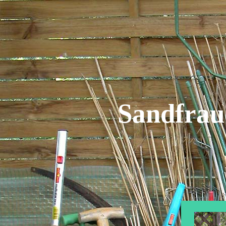
Sandfrau
Privat