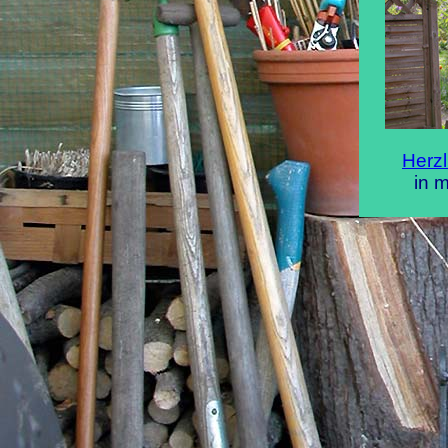
Herz
in 